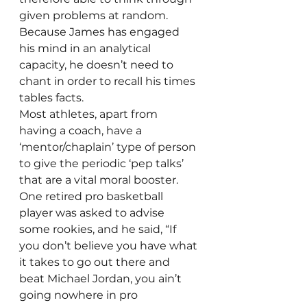
given problems at random. 
Because James has engaged 
his mind in an analytical 
capacity, he doesn’t need to 
chant in order to recall his times 
tables facts.
Most athletes, apart from 
having a coach, have a 
‘mentor/chaplain’ type of person 
to give the periodic ‘pep talks’ 
that are a vital moral booster. 
One retired pro basketball 
player was asked to advise 
some rookies, and he said, “If 
you don’t believe you have what 
it takes to go out there and 
beat Michael Jordan, you ain’t 
going nowhere in pro 