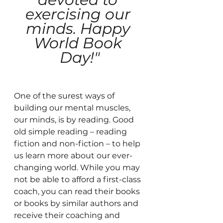
exercising our 
minds. Happy 
World Book 
Day!"
One of the surest ways of 
building our mental muscles, 
our minds, is by reading. Good 
old simple reading – reading 
fiction and non-fiction – to help 
us learn more about our ever-
changing world. While you may 
not be able to afford a first-class 
coach, you can read their books 
or books by similar authors and 
receive their coaching and 