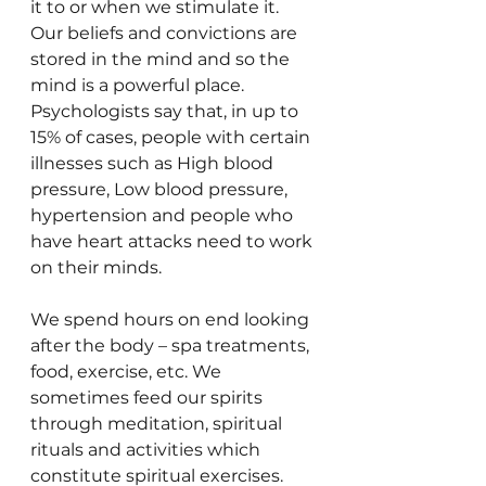
it to or when we stimulate it. 
Our beliefs and convictions are 
stored in the mind and so the 
mind is a powerful place. 
Psychologists say that, in up to 
15% of cases, people with certain 
illnesses such as High blood 
pressure, Low blood pressure, 
hypertension and people who 
have heart attacks need to work 
on their minds.
We spend hours on end looking 
after the body – spa treatments, 
food, exercise, etc. We 
sometimes feed our spirits 
through meditation, spiritual 
rituals and activities which 
constitute spiritual exercises. 