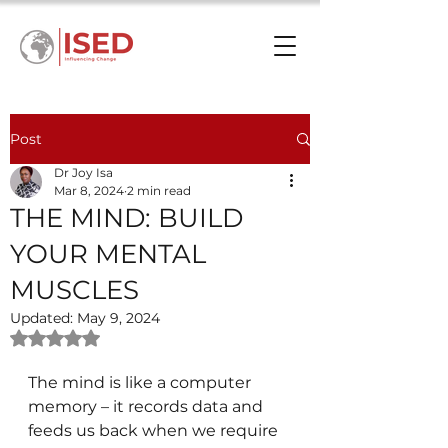
Post
Dr Joy Isa
Mar 8, 2024
2 min read
THE MIND: BUILD
YOUR MENTAL
MUSCLES
Updated:
May 9, 2024
Rated NaN out of 5 stars.
The mind is like a computer 
memory – it records data and 
feeds us back when we require 