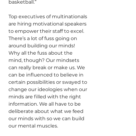
basketball.”
Top executives of multinationals 
are hiring motivational speakers 
to empower their staff to excel. 
There’s a lot of fuss going on 
around building our minds!
Why all the fuss about the 
mind, though? Our mindsets 
can really break or make us. We 
can be influenced to believe in 
certain possibilities or swayed to 
change our ideologies when our 
minds are filled with the right 
information. We all have to be 
deliberate about what we feed 
our minds with so we can build 
our mental muscles.