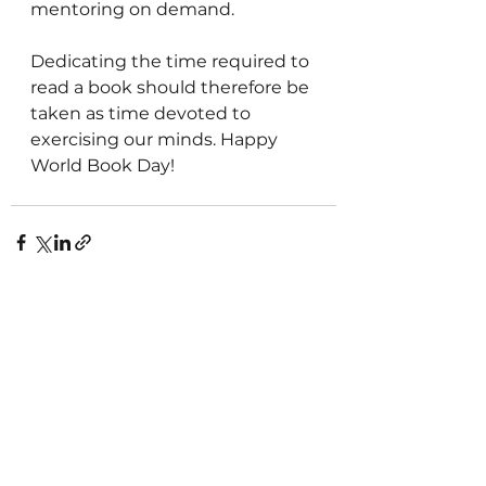
mentoring on demand.
Dedicating the time required to 
read a book should therefore be 
taken as time devoted to 
exercising our minds. Happy 
World Book Day!
See All
Recent Posts