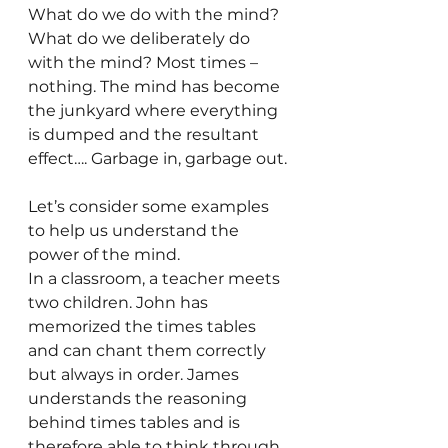
What do we do with the mind?
What do we deliberately do 
with the mind? Most times – 
nothing. The mind has become 
the junkyard where everything 
is dumped and the resultant 
effect…. Garbage in, garbage out.
Let’s consider some examples 
to help us understand the 
power of the mind.
In a classroom, a teacher meets 
two children. John has 
memorized the times tables 
and can chant them correctly 
but always in order. James 
understands the reasoning 
behind times tables and is 
therefore able to think through 