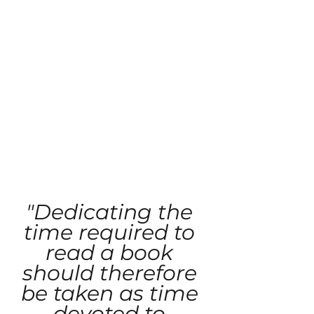
"Dedicating the 
time required to 
read a book 
should therefore 
be taken as time 
devoted to 