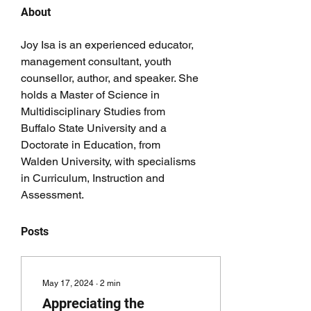
About
Joy Isa is an experienced educator, 
management consultant, youth 
counsellor, author, and speaker. She 
holds a Master of Science in 
Multidisciplinary Studies from 
Buffalo State University and a 
Doctorate in Education, from 
Walden University, with specialisms 
in Curriculum, Instruction and 
Assessment. 
Posts
May 17, 2024
∙
2
min
Appreciating the