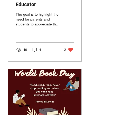
Educator
The goal is to highlight the
need for parents and
students to appreciate the
hardworking professionals
who dedicate time, effort,
and energy
46
4
2