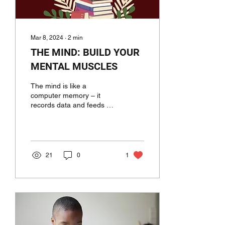
Mar 8, 2024
∙
2
min
THE MIND: BUILD YOUR
MENTAL MUSCLES
The mind is like a
computer memory – it
records data and feeds us
back when we require it to
or when we stimulate it.
Our beliefs and...
21
0
1