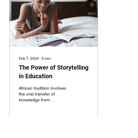
Feb 7, 2024
∙
3
min
The Power of Storytelling
in Education
African tradition involves
the oral transfer of
knowledge from
generation to generation.
Morales, values, systems
of engagement and...
133
0
3