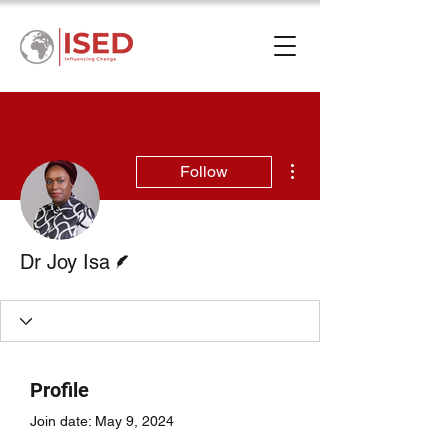
More actions
Follow
Writer
Dr Joy Isa
Profile
Join date: May 9, 2024