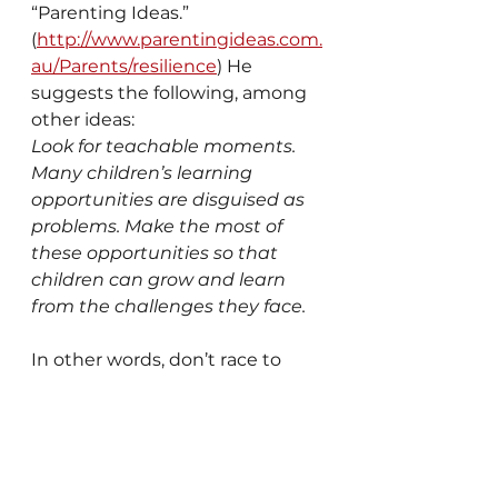
“Parenting Ideas.” 
(
http://www.parentingideas.com.
au/Parents/resilience
) He 
suggests the following, among 
other ideas:
Look for teachable moments. 
Many children’s learning 
opportunities are disguised as 
problems. Make the most of 
these opportunities so that 
children can grow and learn 
from the challenges they face.
In other words, don’t race to 
solve problems for them. 
Discuss the challenges and 
then talk through solutions 
where they build up their life 
skills. The full article can be 