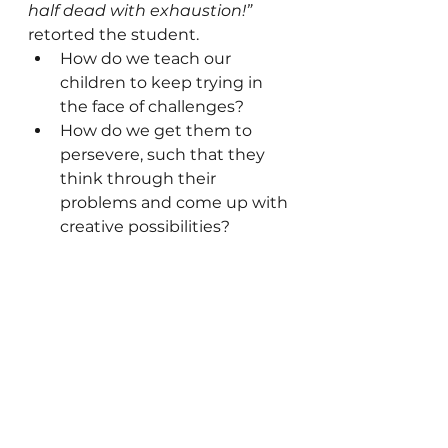
half dead with exhaustion!”
retorted the student.
How do we teach our 
children to keep trying in 
the face of challenges?
How do we get them to 
persevere, such that they 
think through their 
problems and come up with 
creative possibilities?