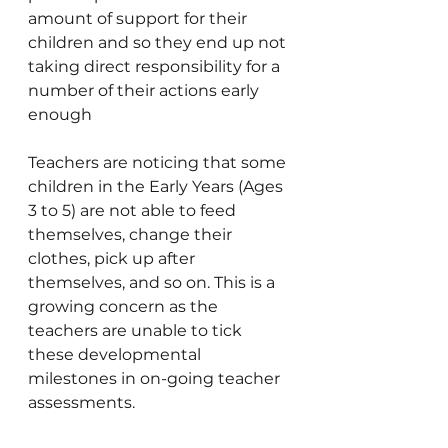
amount of support for their 
children and so they end up not 
taking direct responsibility for a 
number of their actions early 
enough
Teachers are noticing that some 
children in the Early Years (Ages 
3 to 5) are not able to feed 
themselves, change their 
clothes, pick up after 
themselves, and so on. This is a 
growing concern as the 
teachers are unable to tick 
these developmental 
milestones in on-going teacher 
assessments.