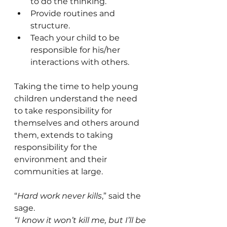
to do the thinking.
Provide routines and 
structure.
Teach your child to be 
responsible for his/her 
interactions with others.
Taking the time to help young 
children understand the need 
to take responsibility for 
themselves and others around 
them, extends to taking 
responsibility for the 
environment and their 
communities at large. 
“
Hard work never kills
,” said the 
sage.
“I know it won’t kill me, but I’ll be 