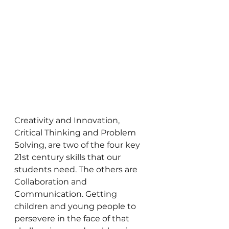
Creativity and Innovation, 
Critical Thinking and Problem 
Solving, are two of the four key 
21st century skills that our 
students need. The others are 
Collaboration and 
Communication. Getting 
children and young people to 
persevere in the face of that 