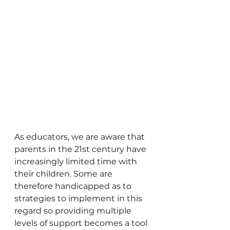
As educators, we are aware that 
parents in the 21st century have 
increasingly limited time with 
their children. Some are 
therefore handicapped as to 
strategies to implement in this 
regard so providing multiple 
levels of support becomes a tool 