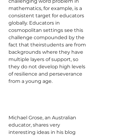
challenging word problem in 
mathematics, for example, is a 
consistent target for educators 
globally. Educators in 
cosmopolitan settings see this 
challenge compounded by the 
fact that theirstudents are from 
backgrounds where they have 
multiple layers of support, so 
they do not develop high levels 
of resilience and perseverance 
from a young age.
Michael Grose, an Australian 
educator, shares very 
interesting ideas in his blog 