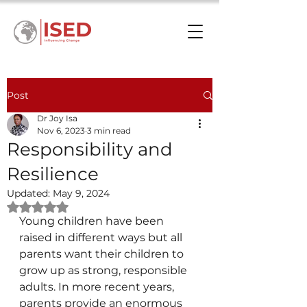
Post
Dr Joy Isa
Nov 6, 2023
3 min read
Responsibility and
Resilience
Updated:
May 9, 2024
Rated NaN out of 5 stars.
Young children have been 
raised in different ways but all 
parents want their children to 
grow up as strong, responsible 
adults. In more recent years, 
parents provide an enormous 