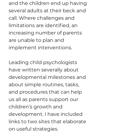
and the children end up having 
several adults at their beck and 
call. Where challenges and 
limitations are identified, an 
increasing number of parents 
are unable to plan and 
implement interventions.
Leading child psychologists 
have written severally about 
developmental milestones and 
about simple routines, tasks, 
and procedures that can help 
us all as parents support our 
children’s growth and 
development. I have included 
links to two sites that elaborate 
on useful strategies.