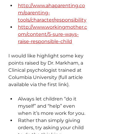
http://www.ahaparenting.co
m/parenting-
tools/character/responsibility
http://www.workingmother.c
om/content/5-sure-ways-
raise-responsible-child
I would like highlight some key 
points raised by Dr. Markham, a 
Clinical psychologist trained at  
Columbia University (full article 
available via the first link).
Always let children “do it 
myself” and “help” even 
when it’s more work for you.
Rather than simply giving 
orders, try asking your child 