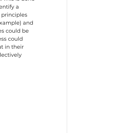
ntify a 
principles 
example) and 
es could be 
ss could 
 in their 
lectively 