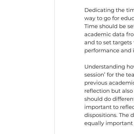
Dedicating the tim
way to go for educ
Time should be set
academic data fro
and to set targets 
performance and 
Understanding how
session’ for the t
previous academic 
reflection but also
should do different
important to refle
dispositions. The 
equally important