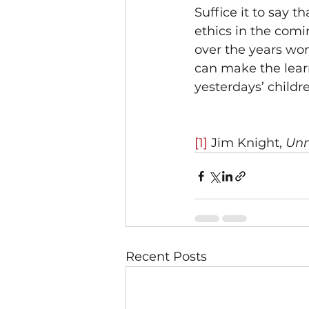
Suffice it to say t
ethics in the com
over the years won
can make the learn
yesterdays’ childre
[1]
 Jim Knight, 
Unm
Recent Posts