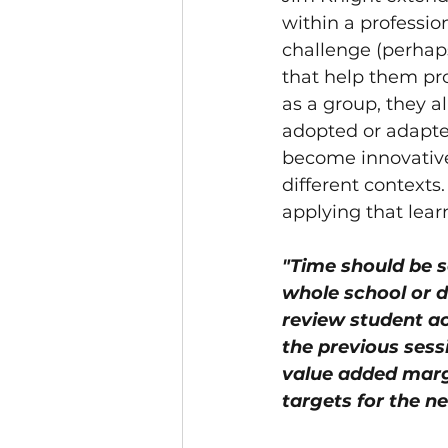
within a professio
challenge (perhaps
that help them pro
as a group, they al
adopted or adapte
become innovative 
different contexts.
applying that learn
"Time should be se
whole school or 
review student a
the previous sess
value added margi
targets for the n