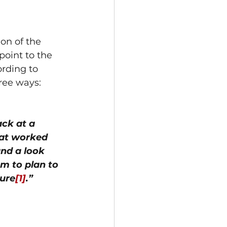
on of the 
oint to the 
rding to 
ree ways: 
ck at a 
hat worked 
nd a look 
m to plan to 
ture
[1]
.”