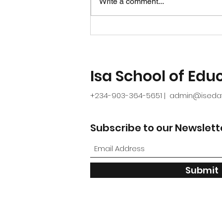
Write a comment...
mistakes in school
improvement plans and
how to avoid them
Isa School of Educ
+234-903-364-5651
admin@isedaf
|
Subscribe to our Newslett
Submit