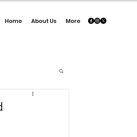
Home
About Us
More
d