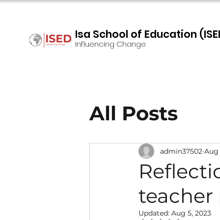
Isa School of Education (ISE
Influencing Change
All Posts
admin37502
Aug 
Reflecti
teacher
Updated:
Aug 5, 2023