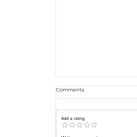
Comments
Add a rating
The most common