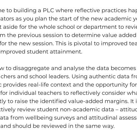
e to building a PLC where reflective practices ha
ators as you plan the start of the new academic ye
 aside for the whole school or department to rev
m the previous session to determine value added
for the new session. This is pivotal to improved te
improved student attainment. 
 to disaggregate and analyse the data becomes t
eachers and school leaders. Using authentic data f
provides real-life context and the opportunity fo
 for individual teachers to reflectively consider wh
ly to raise the identified value-added margins. It i
ctively review student non-academic data – attitu
data from wellbeing surveys and attitudinal asses
 and should be reviewed in the same way. 