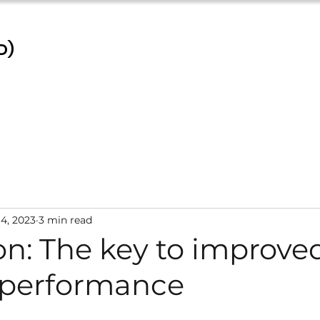
D)
4, 2023
3 min read
on: The key to improve
 performance