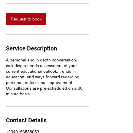
n
Request to book
Service Description
A personal and in depth conversation,
including a needs assessment of your
current educational outlook, trends in
education, and ways forward regarding
personal professional improvement.
Consultations are pre-scheduled on a 30
minute basis.
Contact Details
+2349156588053