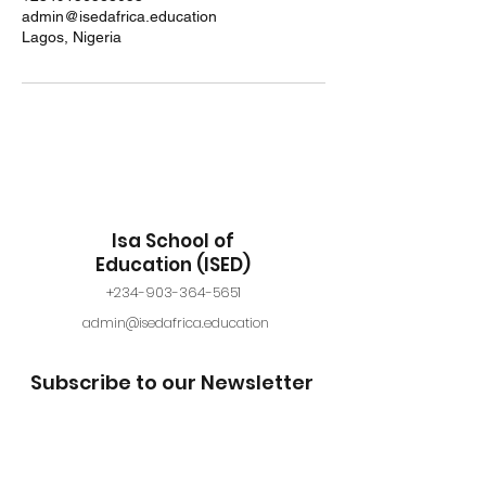
admin@isedafrica.education
Lagos, Nigeria
Isa School of
Education (ISED)
+234-903-364-5651
admin@isedafrica.education
Subscribe to our Newsletter
Submit