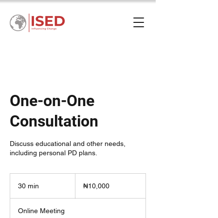
One-on-One
Consultation
Discuss educational and other needs,
including personal PD plans.
10,000
Nigerian
30 min
3
₦10,000
nairas
0
m
Online Meeting
i