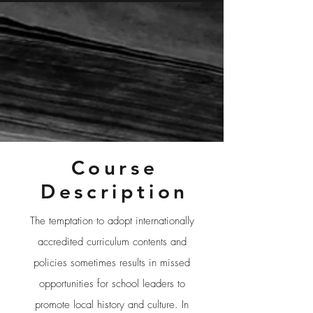
Course
Description
The temptation to adopt internationally
accredited curriculum contents and
policies sometimes results in missed
opportunities for school leaders to
promote local history and culture. In