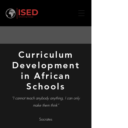
Curriculum
Development
in African
Schools
“I cannot teach anybody anything, I can only
make them think”
Socrates