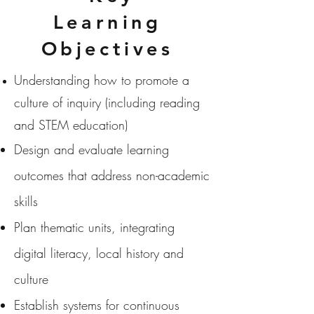
Learning
Objectives
Understanding how to promote a
culture of inquiry (including reading
and STEM education)
Design and evaluate learning
outcomes that address non-academic
skills
Plan thematic units, integrating
digital literacy, local history and
culture
Establish systems for continuous