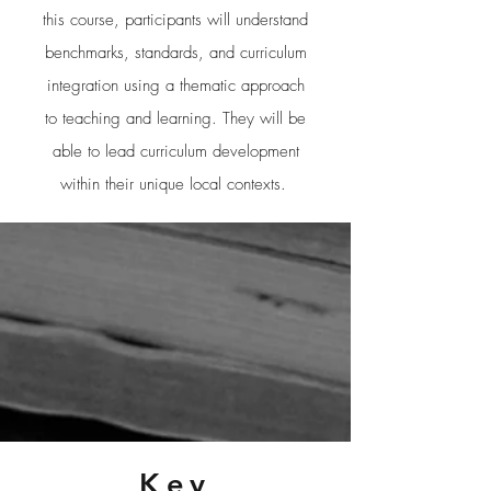
this course, participants will understand
benchmarks, standards, and curriculum
integration using a thematic approach
to teaching and learning. They will be
able to lead curriculum development
within their unique local contexts.
Key