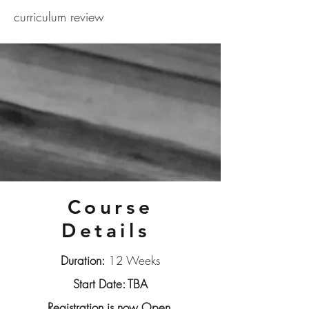
curriculum review
Course
Details
Duration:
12 Weeks
Start Date: TBA
Registration is now Open