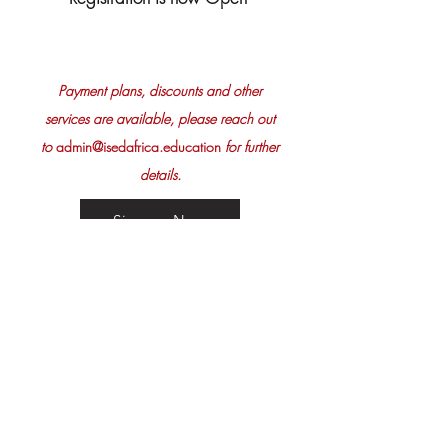
Pay
ment plans, discounts and other
services are available, please reach out
to
admin@isedafrica.education
for further
details.
Sign up Now